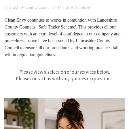
Lancashire County Council 'Safe Trader Scheme'
Clean Envy continues to works in conjuntion with Lancashire
County Councils 'Safe Trader Scheme'. This provides all our
customers with an extra level of confidence in our company and
procedures, as we have been vetted by Lancashire County
Council to ensure all our procedures and working practices fall
within regulation guidelines.
Please view a selection of our services below.
Please contact us with any queries or questions.