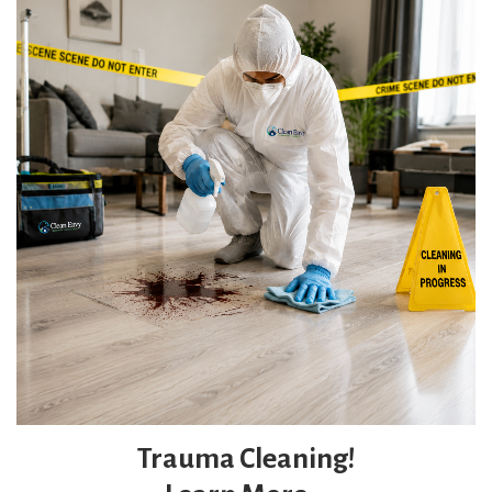
Trauma Cleaning!