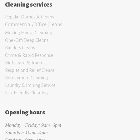
Cleaning services
Regular Domestic Cleans
Commercial/Office Cleans
Moving House Clean
ing
One-Off/Deep Cleans
Builders Cleans
Crime & Rapid Response
Biohazard & Trauma
Respite and Relief Clean
s
Bereavment Cleaning
Laundry & Ironing Servic
e
Eco-Friendly Cleaning
Opening hours
Monday –Friday: 9am–6pm
Saturday: 10am–4pm