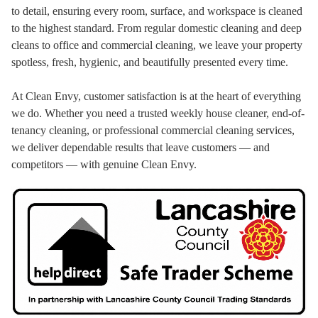
to detail, ensuring every room, surface, and workspace is cleaned
to the highest standard. From regular domestic cleaning and deep
cleans to office and commercial cleaning, we leave your property
spotless, fresh, hygienic, and beautifully presented every time.
At Clean Envy, customer satisfaction is at the heart of everything
we do. Whether you need a trusted weekly house cleaner, end-of-
tenancy cleaning, or professional commercial cleaning services,
we deliver dependable results that leave customers — and
competitors — with genuine Clean Envy.