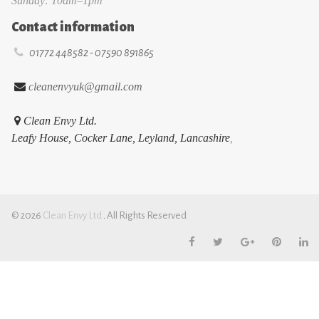
Sunday: 10am–1pm
Contact information

01772 448582 - 07590 891865

cleanenvyuk@gmail.com

Clean Envy Ltd.
Leafy House, Cocker Lane, Leyland, Lancashire
,
© 2026
Cl
ean Envy Ltd
.
All Rights Reserved