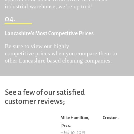
industrial warehouse, we’re up to it!
04.
Lancashire's Most Competitive Prices
Be sure to view our highly
competitive prices when you compare them to
other Lancashire based cleaning companies.
See a few of our satisfied
customer reviews;
Mike Hamilton, Croston.
Pr26.
– Feb 10, 2019