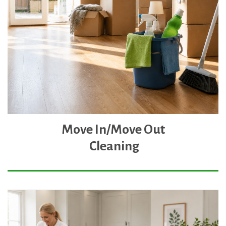
Move In/Move Out
Cleaning