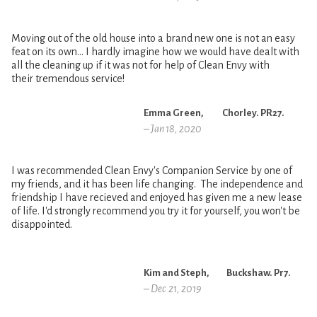
Moving out of the old house into a brand new one is not an easy
feat on its own… I hardly imagine how we would have dealt with
all the cleaning up if it was not for help of Clean Envy with
their tremendous service!
Emma Green, Chorley. PR27.
– Jan 18, 2020
I was recommended Clean Envy's Companion Service by one of
my friends, and it has been life changing. The independence and
friendship I have recieved and enjoyed has given me a new lease
of life. I'd strongly recommend you try it for yourself, you won't be
disappointed.
Kim and Steph, Buckshaw. Pr7.
– Dec 21, 2019