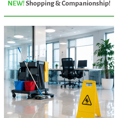
NEW!
Shopping & Companionship
!