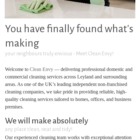
You have finally found what's
making
your neighbours truly envious - Meet Clean Envy!
Welcome to
Clean Envy
— delivering professional domestic and
commercial cleaning services across Leyland and surrounding
areas. As one of the UK’s leading independent non-franchised
cleaning companies, we take pride in providing reliable, high-
quality cleaning services tailored to homes, offices, and business
premises.
We will make absolutely
any place clean, neat and tidy!
Our experienced cleaning team works with exceptional attention