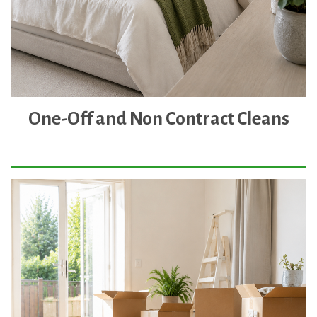
One-Off and Non Contract Cleans