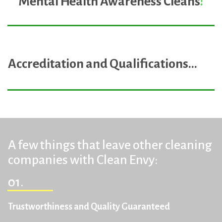
Mental Health Awareness Cleans
!
Accreditation and Qualifications
...
A few things that leave other cleaning
companies with Clean Envy:
01.
Trustworthiness and Quality Guaranteed