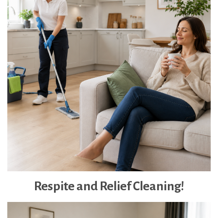
Respite and Relief Cleaning!