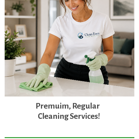
Premuim,
Regular
Clean
ing Services!