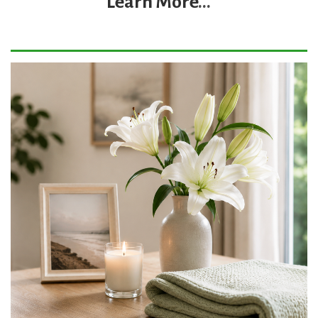
Learn More
...