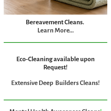
Bereavement Cleans.
Learn More
...
Eco-Cleaning available upon
Request!
Extensive Deep Builders Cleans
!