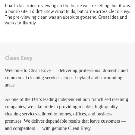
I had a last minute viewing on the house we are selling, but it was
a bomb site. I didn't know what to do, but came across Clean Envy.
The pre-viewing clean was an absolute godsend. Great Idea and
works brilliantly.
Clean Envy
Welcome to
Clean Envy
— delivering professional domestic and
commercial cleaning services across Leyland and surrounding
areas.
As one of the UK’s leading independent non-franchised cleaning
companies, we take pride in providing reliable, high-quality
cleaning services tailored to homes, offices, and business
premises. We deliver dependable results that leave customers —
and competitors — with genuine Clean Envy.