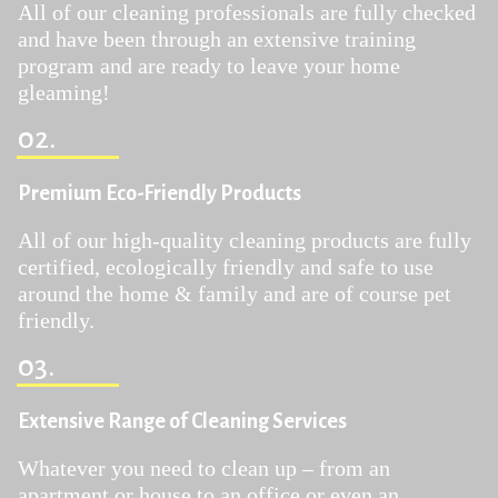
All of our cleaning professionals are fully checked
and have been through an extensive training
program and are ready to leave your home
gleaming!
02.
Premium Eco-Friendly Products
All of our high-quality cleaning products are fully
certified, ecologically friendly and safe to use
around the home & family and are of course pet
friendly.
03.
Extensive Range of Cleaning Services
Whatever you need to clean up – from an
apartment or house to an office or even an