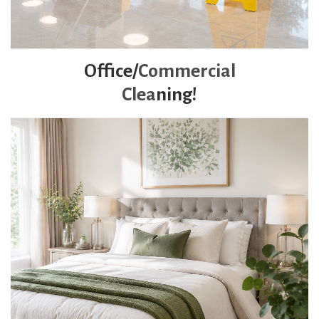
Office/
Commercial
Clea
ning!