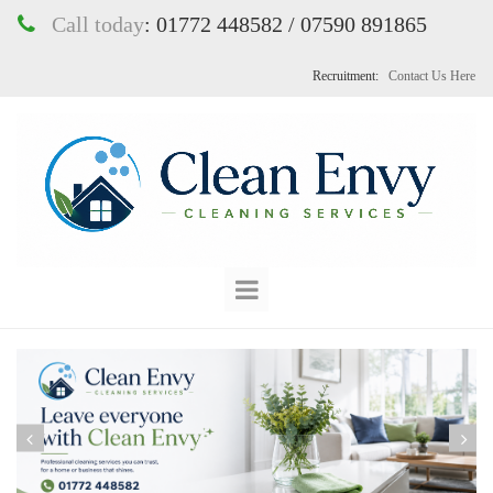
Call today
:
01772 448582 / 07590 891865

Recruitment:
Contact Us Here